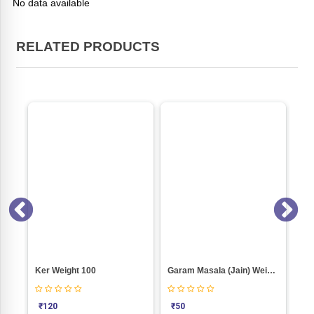
No data available
RELATED PRODUCTS
E)
Ker Weight 100
Garam Masala (Jain) Weight 50
₹
120
₹
50
₹
5