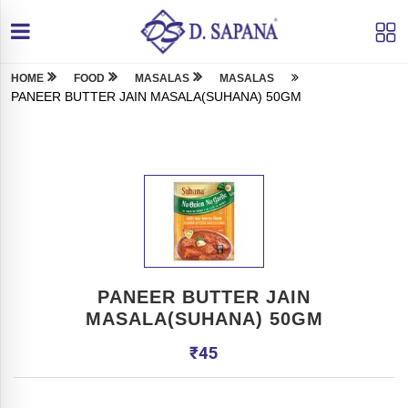
HOME
FOOD
MASALAS
MASALAS
PANEER BUTTER JAIN MASALA(SUHANA) 50GM
PANEER BUTTER JAIN
MASALA(SUHANA) 50GM
₹
45