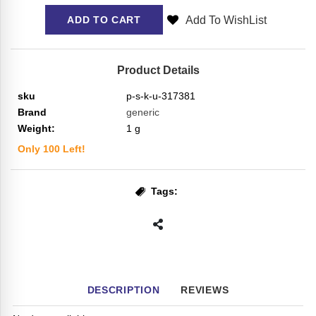
Add To WishList
ADD TO CART
Product Details
sku
p-s-k-u-317381
Brand
generic
Weight:
1
g
Only
100
Left!
Tags:
DESCRIPTION
REVIEWS