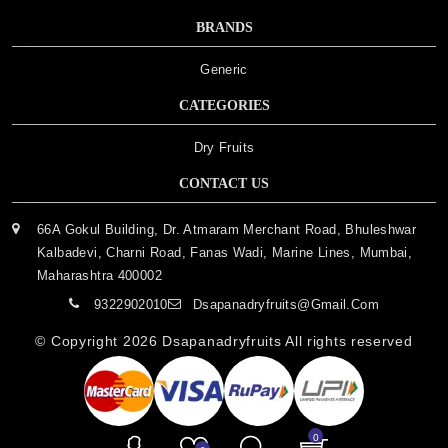
BRANDS
Generic
CATEGORIES
Dry Fruits
CONTACT US
66A Gokul Building, Dr. Atmaram Merchant Road, Bhuleshwar
Kalbadevi, Charni Road, Fanas Wadi, Marine Lines, Mumbai,
Maharashtra 400002
9322902010
Dsapanadryfruits@gmail.com
© Copyright 2026
Dsapanadryfruits
All rights reserved
0