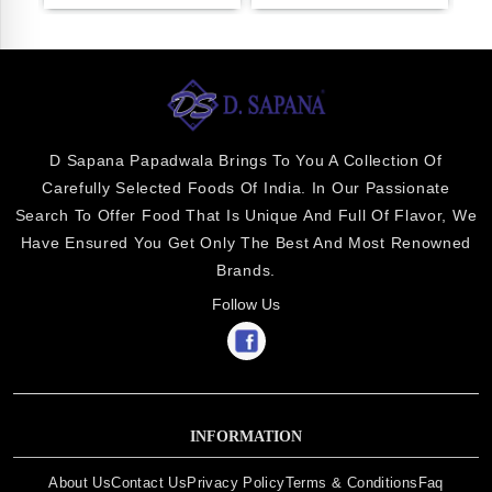
D Sapana Papadwala Brings To You A Collection Of
Carefully Selected Foods Of India. In Our Passionate
Search To Offer Food That Is Unique And Full Of Flavor, We
Have Ensured You Get Only The Best And Most Renowned
Brands.
Follow Us
INFORMATION
About Us
Contact Us
Privacy Policy
Terms & Conditions
Faq