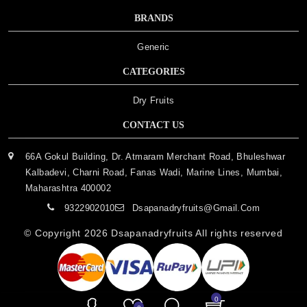
BRANDS
Generic
CATEGORIES
Dry Fruits
CONTACT US
66A Gokul Building, Dr. Atmaram Merchant Road, Bhuleshwar
Kalbadevi, Charni Road, Fanas Wadi, Marine Lines, Mumbai,
Maharashtra 400002
9322902010
Dsapanadryfruits@gmail.com
© Copyright 2026
Dsapanadryfruits
All rights reserved
0