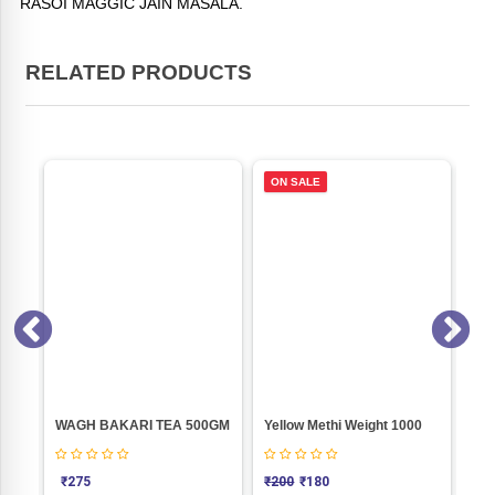
RASOI MAGGIC JAIN MASALA.
RELATED PRODUCTS
ON SALE
Pasta Masala (Jain) Weight 50
WAGH BAKARI TEA 500GM
Yellow Methi Weight 1000
PA
₹
275
₹
200
₹
180
₹
5