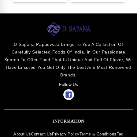
D Sapana Papadwala Brings To You A Collection Of
Carefully Selected Foods Of India. In Our Passionate
Search To Offer Food That Is Unique And Full Of Flavor, We
Have Ensured You Get Only The Best And Most Renowned
Brands.
Follow Us
INFORMATION
About Us
Contact Us
Privacy Policy
Terms & Conditions
Faq