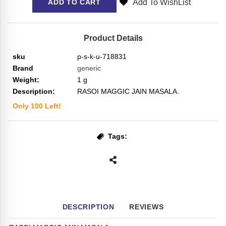
Add To WishList
ADD TO CART
Product Details
sku
p-s-k-u-718831
Brand
generic
Weight:
1
g
Description:
RASOI MAGGIC JAIN MASALA.
Only
100
Left!
Tags:
DESCRIPTION
REVIEWS