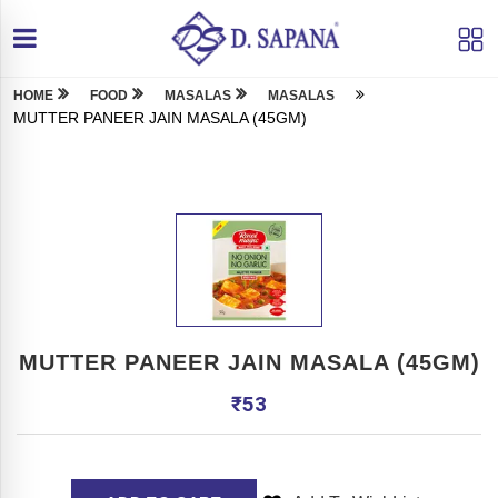
HOME
FOOD
MASALAS
MASALAS
MUTTER PANEER JAIN MASALA (45GM)
MUTTER PANEER JAIN MASALA (45GM)
₹
53