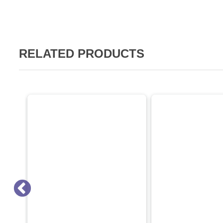
RELATED PRODUCTS