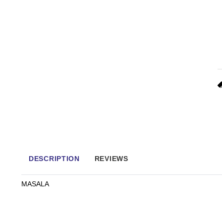
DESCRIPTION
REVIEWS
MASALA