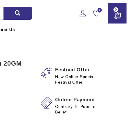
0
0
tact Us
) 20GM
Festival Offer
New Online Special
Festival Offer
Online Payment
Contrary To Popular
Belief.