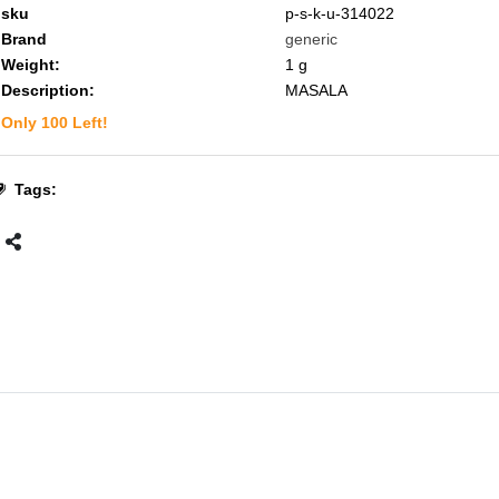
sku
p-s-k-u-314022
Brand
generic
Weight:
1
g
Description:
MASALA
Only
100
Left!
Tags: