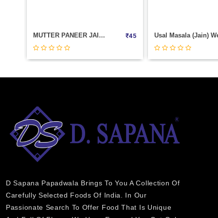
Usal Masala (Jain) Weight 500
₹
45
₹
450
D Sapana Papadwala Brings To You A Collection Of
Carefully Selected Foods Of India. In Our
Passionate Search To Offer Food That Is Unique