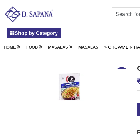
Shop by Category
CHOWMEIN HA
HOME
FOOD
MASALAS
MASALAS
P