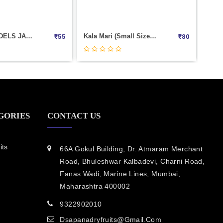
Kala Mari (Small Size) Weight 100
Tukmaria (sabja Seeds) Weight 100
₹
80
₹
40
GORIES
CONTACT US
its
66A Gokul Building, Dr. Atmaram Merchant
Road, Bhuleshwar Kalbadevi, Charni Road,
Fanas Wadi, Marine Lines, Mumbai,
Maharashtra 400002
9322902010
Dsapanadryfruits@gmail.com