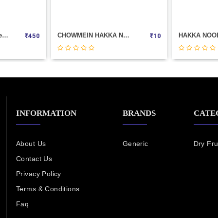
CHOWMEIN HAKKA NOODLES (CHINGS) 20GM
HAKKA NOODELS JAIN MASALA( 50GM ) TIT-BIT
₹
10
₹
55
INFORMATION
BRANDS
CATE
About Us
Generic
Dry Fru
Contact Us
Privacy Policy
Terms & Conditions
Faq