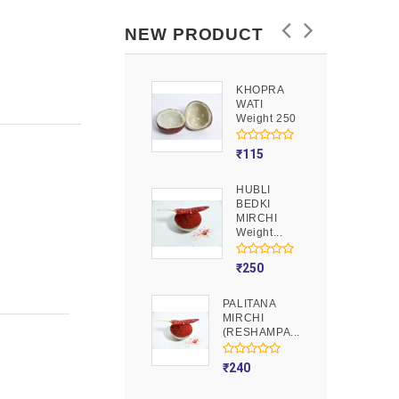
NEW PRODUCT
KHOPRA
GOOND
WATI
Weight 250
Weight 250
₹
90
₹
115
HUBLI
MOJITO
BEDKI
PUSION
MIRCHI
Weight 250
Weight...
₹
275
₹
250
PALITANA
MIRCHI
(RESHAMPA...
₹
240