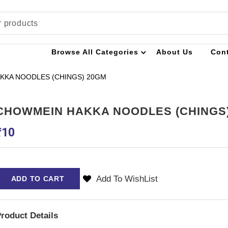
Browse All Categories
About Us
Con
KKA NOODLES (CHINGS) 20GM
CHOWMEIN HAKKA NOODLES (CHINGS
₹
10
Add To WishList
ADD TO CART
roduct Details