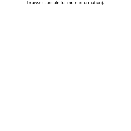
browser console for more information)
.