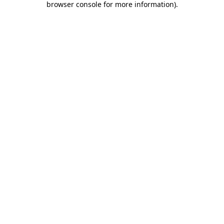
browser console for more information)
.