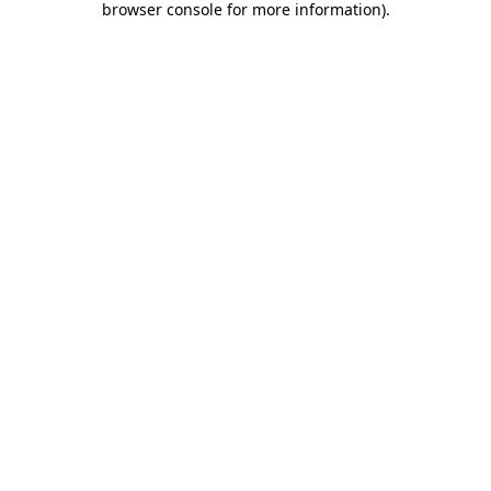
browser console for more information)
.