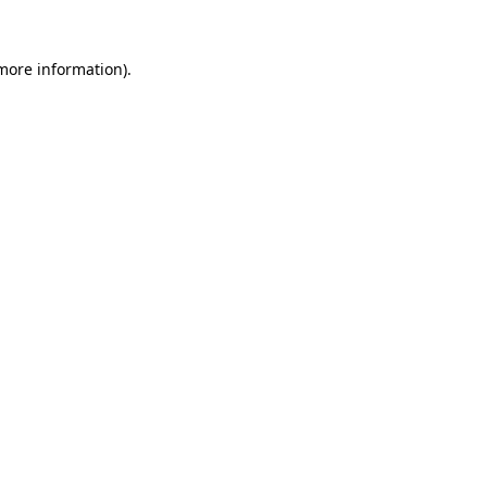
 more information)
.