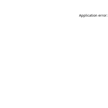
Application error