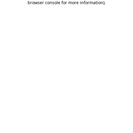
browser console for more information)
.