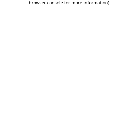
browser console for more information)
.