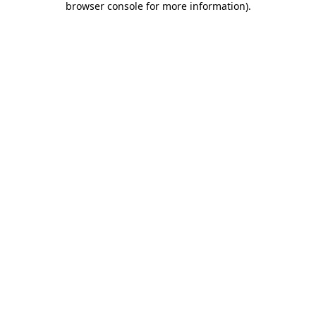
browser console for more information)
.