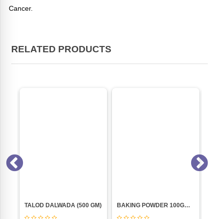
Cancer.
RELATED PRODUCTS
BUTTER LOVER"S (ACT II) 99GM
TALOD DALWADA (500 GM)
BAKING POWDER 100GM (BLUE BIRD)