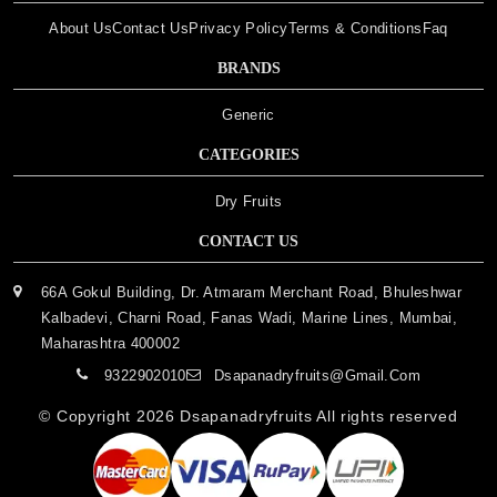
About Us
Contact Us
Privacy Policy
Terms & Conditions
Faq
BRANDS
Generic
CATEGORIES
Dry Fruits
CONTACT US
66A Gokul Building, Dr. Atmaram Merchant Road, Bhuleshwar
Kalbadevi, Charni Road, Fanas Wadi, Marine Lines, Mumbai,
Maharashtra 400002
9322902010
Dsapanadryfruits@gmail.com
© Copyright 2026
Dsapanadryfruits
All rights reserved