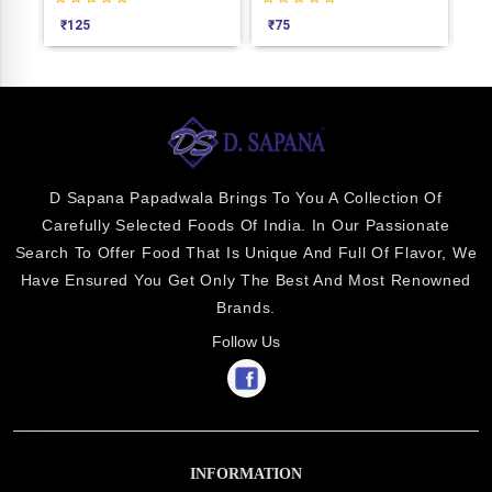
₹
125
₹
75
₹
7
D Sapana Papadwala Brings To You A Collection Of
Carefully Selected Foods Of India. In Our Passionate
Search To Offer Food That Is Unique And Full Of Flavor, We
Have Ensured You Get Only The Best And Most Renowned
Brands.
Follow Us
INFORMATION