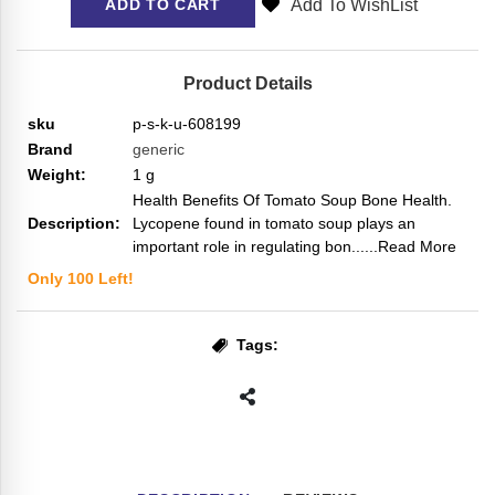
Add To WishList
ADD TO CART
Product Details
sku
p-s-k-u-608199
Brand
generic
Weight:
1
g
Health Benefits Of Tomato Soup Bone Health.
Description:
Lycopene found in tomato soup plays an
important role in regulating bon...
...Read More
Only
100
Left!
Tags: