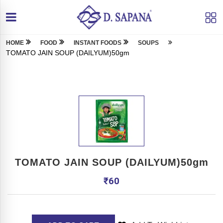
HOME
FOOD
INSTANT FOODS
SOUPS
TOMATO JAIN SOUP (DAILYUM)50gm
TOMATO JAIN SOUP (DAILYUM)50gm
₹
60