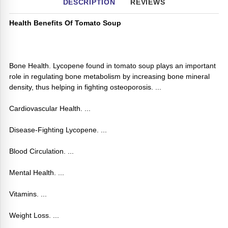
DESCRIPTION
REVIEWS
Health Benefits Of Tomato Soup
Bone Health. Lycopene found in tomato soup plays an important
role in regulating bone metabolism by increasing bone mineral
density, thus helping in fighting osteoporosis. ...
Cardiovascular Health. ...
Disease-Fighting Lycopene. ...
Blood Circulation. ...
Mental Health. ...
Vitamins. ...
Weight Loss. ...