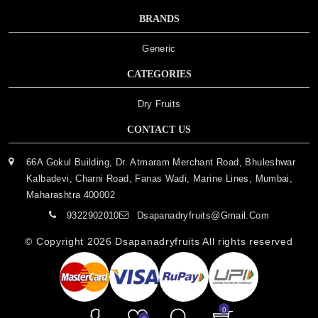
BRANDS
Generic
CATEGORIES
Dry Fruits
CONTACT US
66A Gokul Building, Dr. Atmaram Merchant Road, Bhuleshwar
Kalbadevi, Charni Road, Fanas Wadi, Marine Lines, Mumbai,
Maharashtra 400002
9322902010
Dsapanadryfruits@gmail.com
© Copyright 2026
Dsapanadryfruits
All rights reserved
0