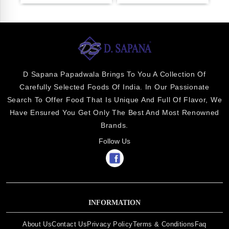
D Sapana Papadwala Brings To You A Collection Of
Carefully Selected Foods Of India. In Our Passionate
Search To Offer Food That Is Unique And Full Of Flavor, We
Have Ensured You Get Only The Best And Most Renowned
Brands.
Follow Us
INFORMATION
About Us
Contact Us
Privacy Policy
Terms & Conditions
Faq