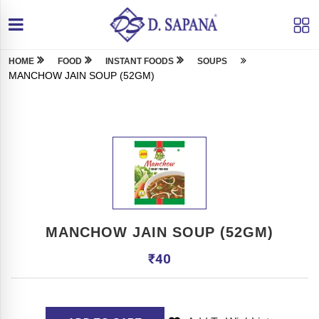
HOME
FOOD
INSTANT FOODS
SOUPS
MANCHOW JAIN SOUP (52GM)
MANCHOW JAIN SOUP (52GM)
₹
40