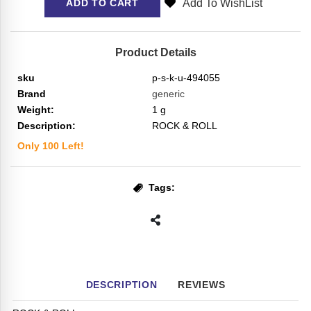
Add To WishList
ADD TO CART
Product Details
sku
p-s-k-u-494055
Brand
generic
Weight:
1
g
Description:
ROCK & ROLL
Only
100
Left!
Tags:
DESCRIPTION
REVIEWS