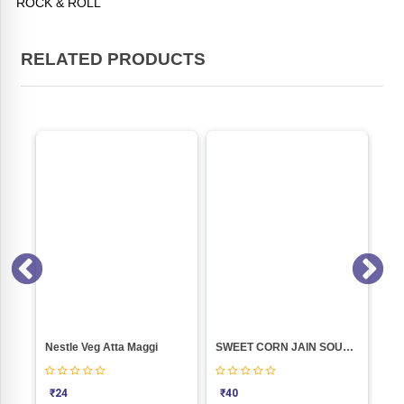
ROCK & ROLL
RELATED PRODUCTS
TALOD DAHIWADA (500 GM)
Nestle Veg Atta Maggi
SWEET CORN JAIN SOUP (52GM)
₹
24
₹
40
₹
1