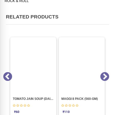
ROCK & ROLL
RELATED PRODUCTS
VEG JELLY CRYSTALS PINEAPPLE(100GM) BLUE BIRD
TOMATO JAIN SOUP (DAILYUM)50gm
MAGGI 8 PACK (560-GM)
₹
60
₹
110
₹
6