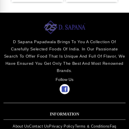
D Sapana Papadwala Brings To You A Collection Of
Carefully Selected Foods Of India. In Our Passionate
Search To Offer Food That Is Unique And Full Of Flavor, We
Have Ensured You Get Only The Best And Most Renowned
Brands.
Follow Us
INFORMATION
About Us
Contact Us
Privacy Policy
Terms & Conditions
Faq