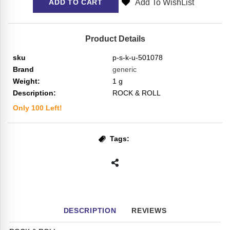
Add To WishList
ADD TO CART
Product Details
sku
p-s-k-u-501078
Brand
generic
Weight:
1
g
Description:
ROCK & ROLL
Only
100
Left!
Tags:
DESCRIPTION
REVIEWS