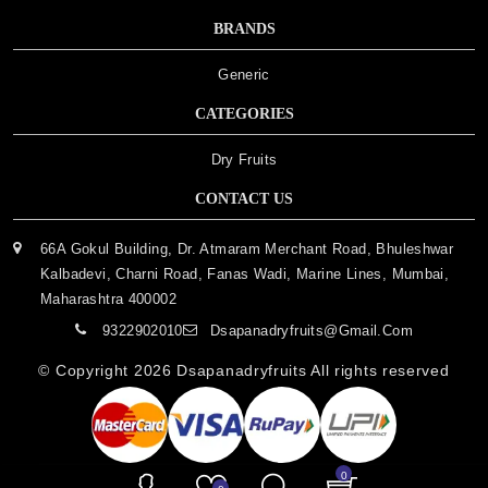
BRANDS
Generic
CATEGORIES
Dry Fruits
CONTACT US
66A Gokul Building, Dr. Atmaram Merchant Road, Bhuleshwar
Kalbadevi, Charni Road, Fanas Wadi, Marine Lines, Mumbai,
Maharashtra 400002
9322902010
Dsapanadryfruits@gmail.com
© Copyright 2026
Dsapanadryfruits
All rights reserved
0