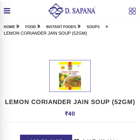
HOME
FOOD
INSTANT FOODS
SOUPS
LEMON CORIANDER JAIN SOUP (52GM)
LEMON CORIANDER JAIN SOUP (52GM)
₹
40