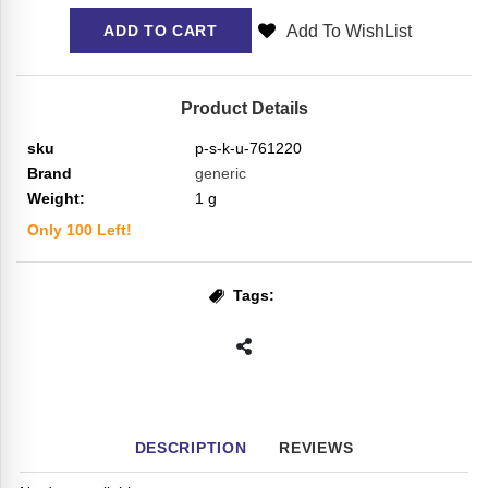
Add To WishList
ADD TO CART
Product Details
sku
p-s-k-u-761220
Brand
generic
Weight:
1
g
Only
100
Left!
Tags:
DESCRIPTION
REVIEWS