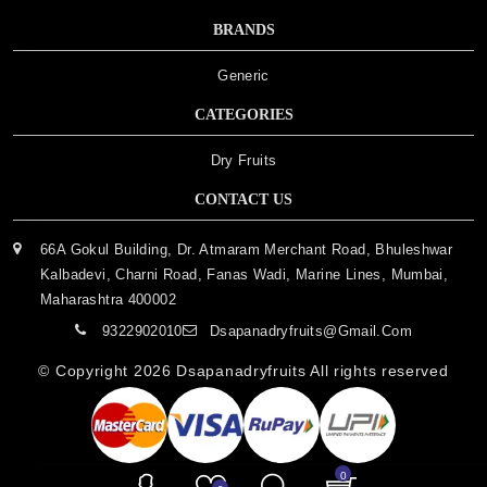
BRANDS
Generic
CATEGORIES
Dry Fruits
CONTACT US
66A Gokul Building, Dr. Atmaram Merchant Road, Bhuleshwar
Kalbadevi, Charni Road, Fanas Wadi, Marine Lines, Mumbai,
Maharashtra 400002
9322902010
Dsapanadryfruits@gmail.com
© Copyright 2026
Dsapanadryfruits
All rights reserved
0