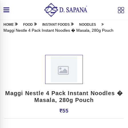
HOME
FOOD
INSTANT FOODS
NOODLES
Maggi Nestle 4 Pack Instant Noodles � Masala, 280g Pouch
Maggi Nestle 4 Pack Instant Noodles �
Masala, 280g Pouch
₹
55