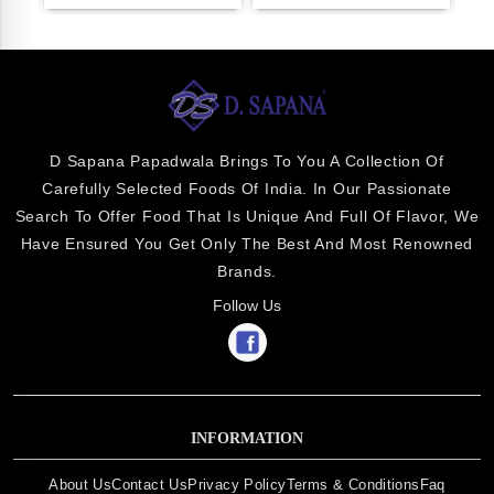
D Sapana Papadwala Brings To You A Collection Of
Carefully Selected Foods Of India. In Our Passionate
Search To Offer Food That Is Unique And Full Of Flavor, We
Have Ensured You Get Only The Best And Most Renowned
Brands.
Follow Us
INFORMATION
About Us
Contact Us
Privacy Policy
Terms & Conditions
Faq