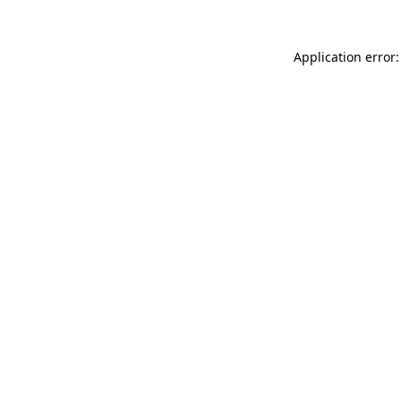
Application error