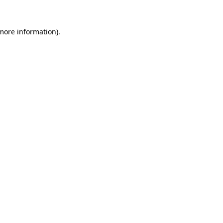
 more information)
.