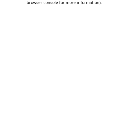
browser console for more information)
.