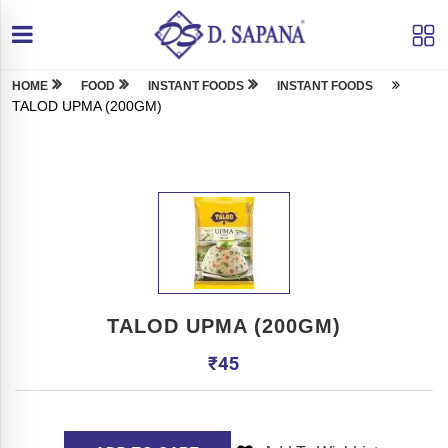
HOME
FOOD
INSTANT FOODS
INSTANT FOODS
TALOD UPMA (200GM)
TALOD UPMA (200GM)
₹
45