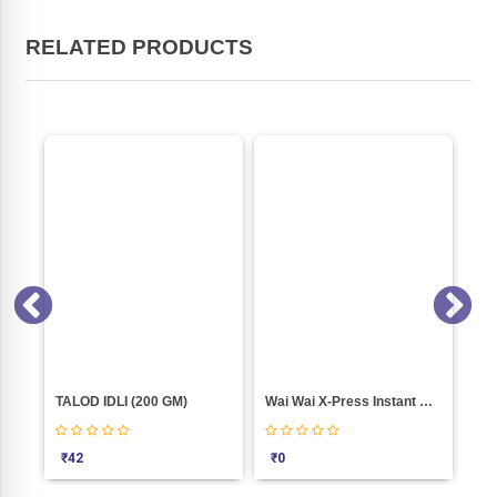
RELATED PRODUCTS
HOT N SOUR JAIN SOUP (52GM)
TALOD IDLI (200 GM)
Wai Wai X-Press Instant Noodles � Jain Masala (pack Of 10)
₹
42
₹
0
₹
1