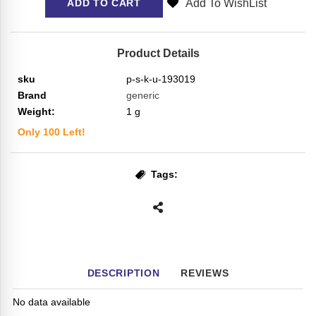
Add To WishList
ADD TO CART
Product Details
sku
p-s-k-u-193019
Brand
generic
Weight:
1
g
Only
100
Left!
Tags:
DESCRIPTION
REVIEWS
No data available