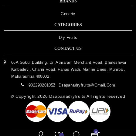
BRANDS
Generic
CATEGORIES
Dry Fruits
CONTACT US
66A Gokul Building, Dr. Atmaram Merchant Road, Bhuleshwar
Kalbadevi, Charni Road, Fanas Wadi, Marine Lines, Mumbai,
Maharashtra 400002
9322902010
Dsapanadryfruits@gmail.com
© Copyright 2026
Dsapanadryfruits
All rights reserved
0
0