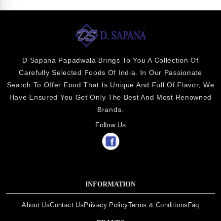
D Sapana Papadwala Brings To You A Collection Of
Carefully Selected Foods Of India. In Our Passionate
Search To Offer Food That Is Unique And Full Of Flavor, We
Have Ensured You Get Only The Best And Most Renowned
Brands.
Follow Us
INFORMATION
About Us
Contact Us
Privacy Policy
Terms & Conditions
Faq