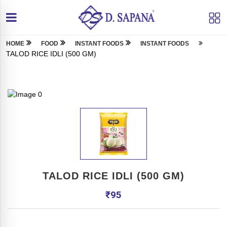
HOME
FOOD
INSTANT FOODS
INSTANT FOODS
TALOD RICE IDLI (500 GM)
TALOD RICE IDLI (500 GM)
₹
95