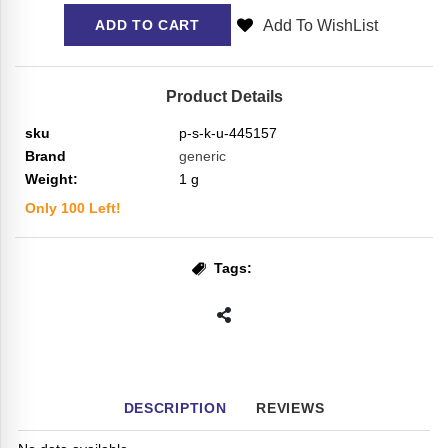
Add To WishList
ADD TO CART
Product Details
sku
p-s-k-u-445157
Brand
generic
Weight:
1
g
Only
100
Left!
Tags:
DESCRIPTION
REVIEWS