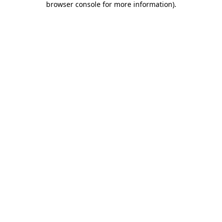
browser console for more information)
.