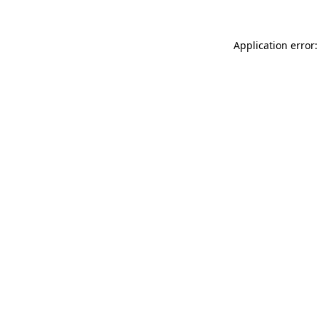
Application error