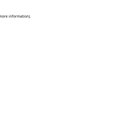
 more information)
.