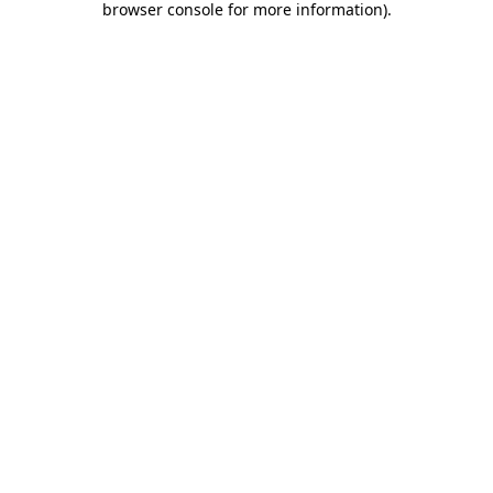
browser console for more information)
.