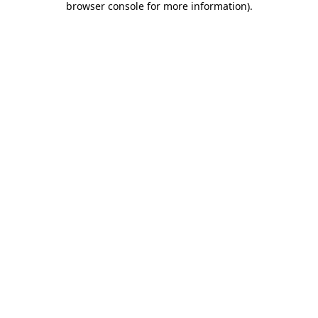
browser console for more information)
.