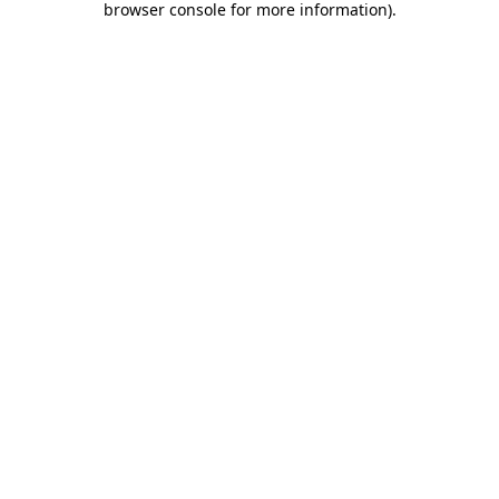
browser console for more information)
.