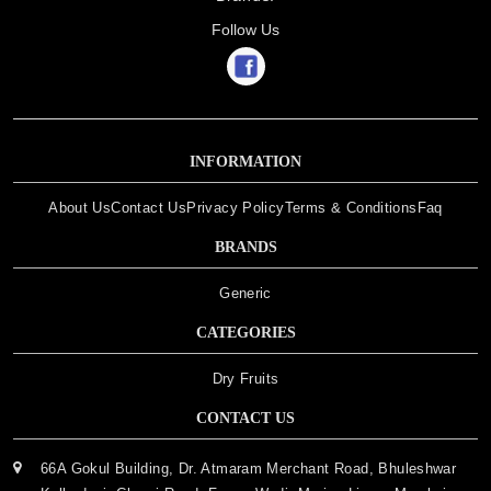
Follow Us
INFORMATION
About Us
Contact Us
Privacy Policy
Terms & Conditions
Faq
BRANDS
Generic
CATEGORIES
Dry Fruits
CONTACT US
66A Gokul Building, Dr. Atmaram Merchant Road, Bhuleshwar