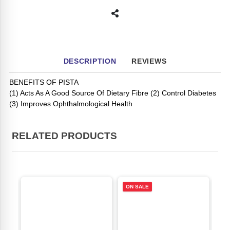
DESCRIPTION
REVIEWS
BENEFITS OF PISTA
(1) Acts As A Good Source Of Dietary Fibre (2) Control Diabetes
(3) Improves Ophthalmological Health
RELATED PRODUCTS
ON SALE