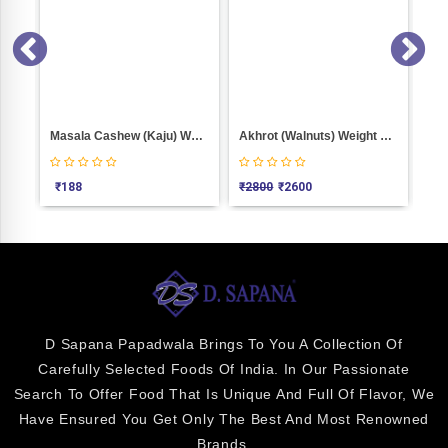
Masala Cashew (Kaju) Weight 100
Akhrot (Walnuts) Weight 1000
₹
188
₹
2800
₹
2600
₹
6
D Sapana Papadwala Brings To You A Collection Of
Carefully Selected Foods Of India. In Our Passionate
Search To Offer Food That Is Unique And Full Of Flavor, We
Have Ensured You Get Only The Best And Most Renowned
Brands.