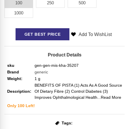
100
250
500
1000
Add To WishList
GET BEST PRICE
Product Details
sku
gen-gen-mis-kha-35207
Brand
generic
Weight:
1
g
BENEFITS OF PISTA (1) Acts As A Good Source
Description:
Of Dietary Fibre (2) Control Diabetes (3)
Improves Ophthalmological Health
...Read More
Only
100
Left!
Tags: