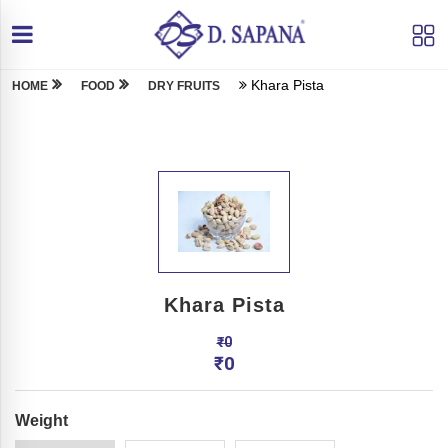
Khara Pista
HOME
FOOD
DRY FRUITS
Khara Pista
₹
0
₹
0
Weight