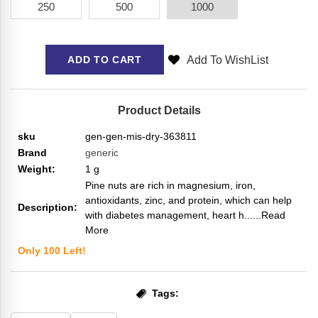
250
500
1000
Add To WishList
ADD TO CART
Product Details
sku
gen-gen-mis-dry-363811
Brand
generic
Weight:
1
g
Pine nuts are rich in magnesium, iron,
antioxidants, zinc, and protein, which can help
Description:
with diabetes management, heart h...
...Read
More
Only
100
Left!
Tags: