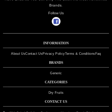
Brands.
Follow Us
INFORMATION
About Us
Contact Us
Privacy Policy
Terms & Conditions
Faq
BRANDS
Generic
CATEGORIES
Dry Fruits
CONTACT US