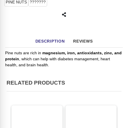
PINE NUTS
???????
DESCRIPTION
REVIEWS
Pine nuts are rich in
magnesium, iron, antioxidants, zinc, and
protein
, which can help with diabetes management, heart
health, and brain health.
RELATED PRODUCTS