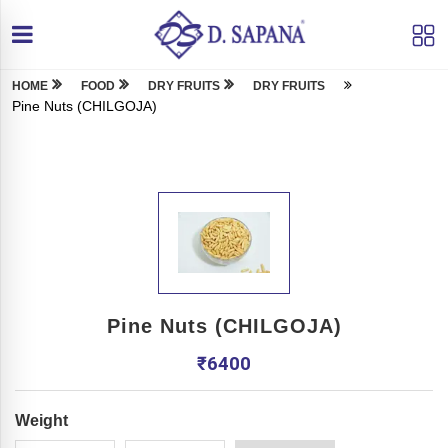
HOME
FOOD
DRY FRUITS
DRY FRUITS
Pine Nuts (CHILGOJA)
Pine Nuts (CHILGOJA)
₹
6400
Weight