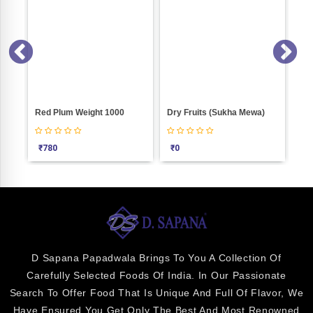
 500
Red Plum Weight 1000
Dry Fruits (Sukha Mewa)
Mam
₹
780
₹
0
₹
2
D Sapana Papadwala Brings To You A Collection Of
Carefully Selected Foods Of India. In Our Passionate
Search To Offer Food That Is Unique And Full Of Flavor, We
Have Ensured You Get Only The Best And Most Renowned