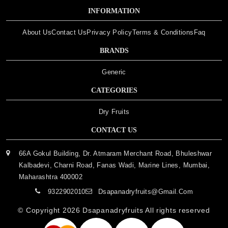
INFORMATION
About Us
Contact Us
Privacy Policy
Terms & Conditions
Faq
BRANDS
Generic
CATEGORIES
Dry Fruits
CONTACT US
66A Gokul Building, Dr. Atmaram Merchant Road, Bhuleshwar
Kalbadevi, Charni Road, Fanas Wadi, Marine Lines, Mumbai,
Maharashtra 400002
9322902010
Dsapanadryfruits@gmail.com
© Copyright 2026
Dsapanadryfruits
All rights reserved