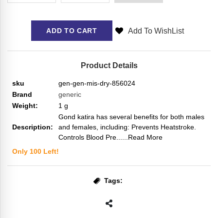
Add To WishList
ADD TO CART
Product Details
sku
gen-gen-mis-dry-856024
Brand
generic
Weight:
1
g
Gond katira has several benefits for both males
Description:
and females, including: Prevents Heatstroke.
Controls Blood Pre...
...Read More
Only
100
Left!
Tags: