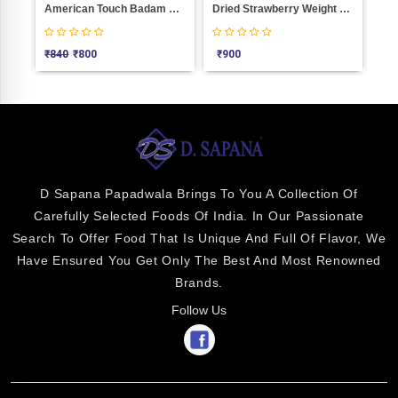
ight 1000
American Touch Badam Weight 1000
Dried Strawberry Weight 1000
Anjee
₹
840
₹
800
₹
900
₹
1800
D Sapana Papadwala Brings To You A Collection Of
Carefully Selected Foods Of India. In Our Passionate
Search To Offer Food That Is Unique And Full Of Flavor, We
Have Ensured You Get Only The Best And Most Renowned
Brands.
Follow Us