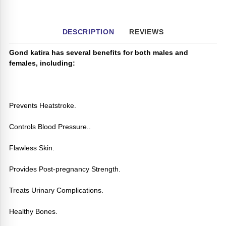
DESCRIPTION
REVIEWS
Gond katira has several benefits for both males and
females, including:
Prevents Heatstroke.
Controls Blood Pressure..
Flawless Skin.
Provides Post-pregnancy Strength.
Treats Urinary Complications.
Healthy Bones.