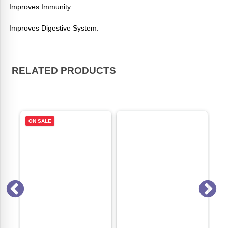
Improves Immunity.
Improves Digestive System.
RELATED PRODUCTS
ON SALE
ON S