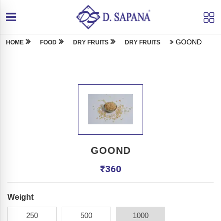
GOOND
HOME
FOOD
DRY FRUITS
DRY FRUITS
GOOND
₹
360
Weight
250
500
1000