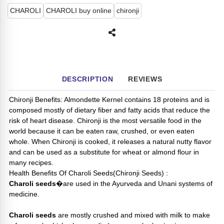
CHAROLI
CHAROLI buy online
chironji
DESCRIPTION
REVIEWS
Chironji Benefits: Almondette Kernel contains 18 proteins and is
composed mostly of dietary fiber and fatty acids that reduce the
risk of heart disease. Chironji is the most versatile food in the
world because it can be eaten raw, crushed, or even eaten
whole. When Chironji is cooked, it releases a natural nutty flavor
and can be used as a substitute for wheat or almond flour in
many recipes.
Health Benefits Of Charoli Seeds(Chironji Seeds) :
Charoli seeds
�are used in the Ayurveda and Unani systems of
medicine.
Charoli seeds
are mostly crushed and mixed with milk to make