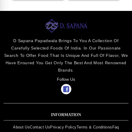
D Sapana Papadwala Brings To You A Collection Of
Carefully Selected Foods Of India. In Our Passionate
Search To Offer Food That Is Unique And Full Of Flavor, We
Have Ensured You Get Only The Best And Most Renowned
Brands.
Follow Us
INFORMATION
About Us
Contact Us
Privacy Policy
Terms & Conditions
Faq