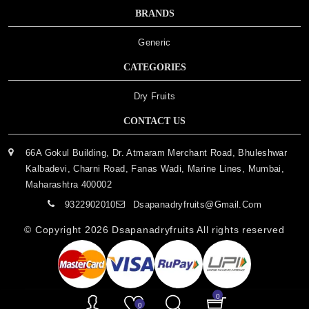
BRANDS
Generic
CATEGORIES
Dry Fruits
CONTACT US
66A Gokul Building, Dr. Atmaram Merchant Road, Bhuleshwar
Kalbadevi, Charni Road, Fanas Wadi, Marine Lines, Mumbai,
Maharashtra 400002
9322902010
Dsapanadryfruits@gmail.com
© Copyright 2026
Dsapanadryfruits
All rights reserved
0
0