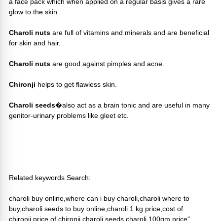
a face pack which when applied on a regular basis gives a rare
glow to the skin.
Charoli nuts
are full of vitamins and minerals and are beneficial
for skin and hair.
Charoli nuts
are good against pimples and acne.
Chironji
helps to get flawless skin.
Charoli seeds
�also act as a brain tonic and are useful in many
genitor-urinary problems like gleet etc.
Related keywords Search:
charoli buy online,where can i buy charoli,charoli where to
buy,charoli seeds to buy online,charoli 1 kg price,cost of
chironji,price of chironji,charoli seeds,charoli 100gm price"