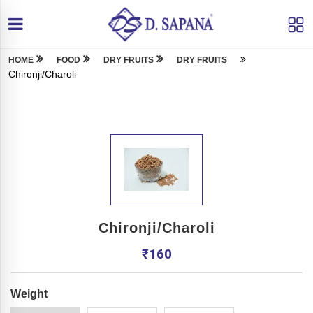
HOME
FOOD
DRY FRUITS
DRY FRUITS
Chironji/Charoli
Chironji/Charoli
₹
160
Weight