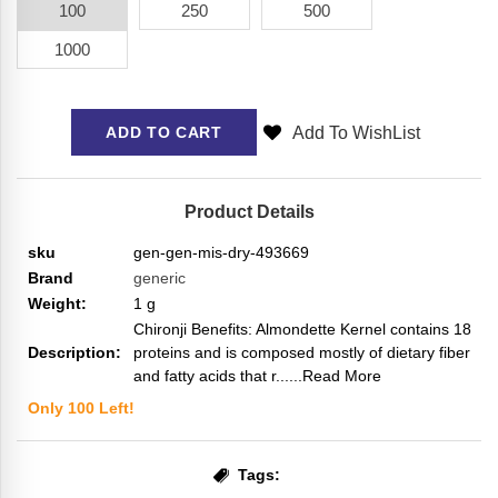
100
250
500
1000
Add To WishList
ADD TO CART
Product Details
sku
gen-gen-mis-dry-493669
Brand
generic
Weight:
1
g
Chironji Benefits: Almondette Kernel contains 18
Description:
proteins and is composed mostly of dietary fiber
and fatty acids that r...
...Read More
Only
100
Left!
Tags: