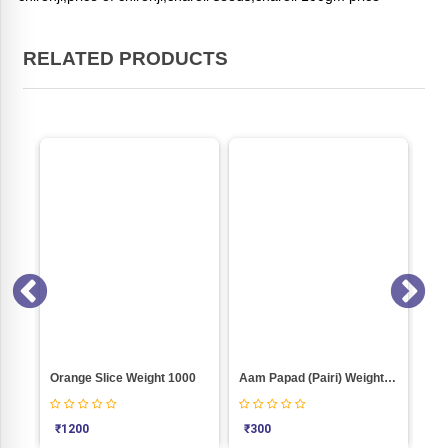
RELATED PRODUCTS
ON SALE
1000
Aam Papad (Pairi) Weight 1000
Kaju (400) Weight 1000
K
₹
300
₹
1080
₹
1000