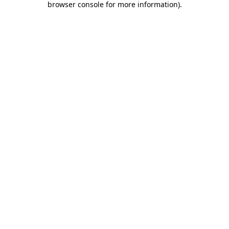
browser console for more information)
.