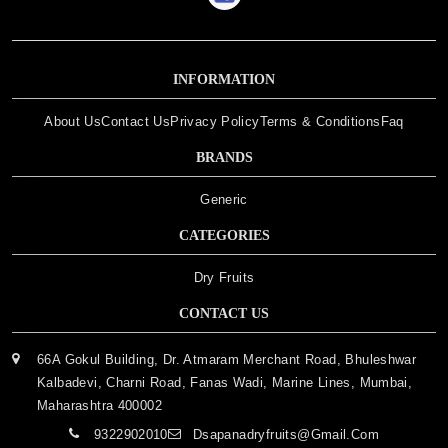
INFORMATION
About Us
Contact Us
Privacy Policy
Terms & Conditions
Faq
BRANDS
Generic
CATEGORIES
Dry Fruits
CONTACT US
66A Gokul Building, Dr. Atmaram Merchant Road, Bhuleshwar
Kalbadevi, Charni Road, Fanas Wadi, Marine Lines, Mumbai,
Maharashtra 400002
9322902010
Dsapanadryfruits@gmail.com