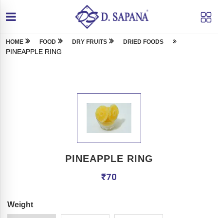
HOME
FOOD
DRY FRUITS
DRIED FOODS
PINEAPPLE RING
PINEAPPLE RING
₹
70
Weight