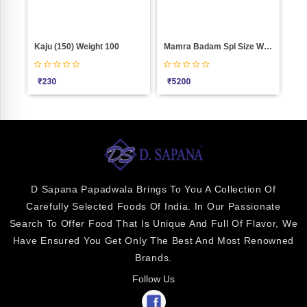
00
Kaju (150) Weight 100
Mamra Badam Spl Size Weight 1000
SE
₹
230
₹
5200
₹
2
D Sapana Papadwala Brings To You A Collection Of
Carefully Selected Foods Of India. In Our Passionate
Search To Offer Food That Is Unique And Full Of Flavor, We
Have Ensured You Get Only The Best And Most Renowned
Brands.
Follow Us