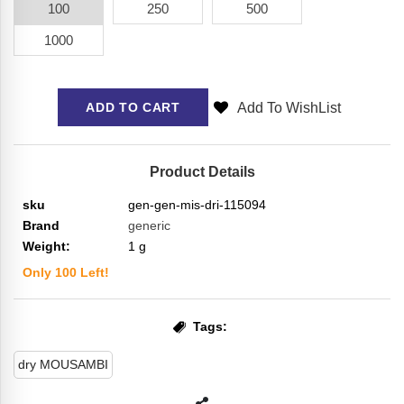
100
250
500
1000
Add To WishList
ADD TO CART
Product Details
sku
gen-gen-mis-dri-115094
Brand
generic
Weight:
1
g
Only
100
Left!
Tags:
dry MOUSAMBI