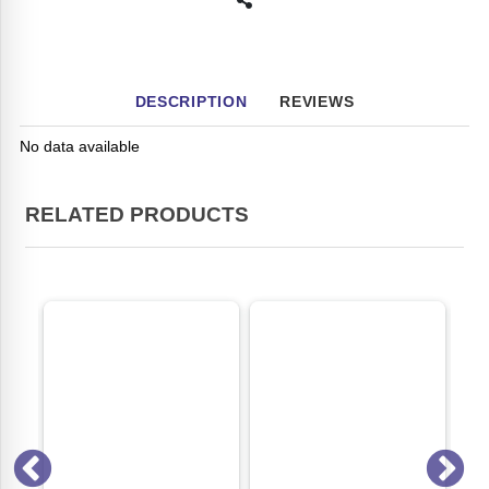
DESCRIPTION
REVIEWS
No data available
RELATED PRODUCTS