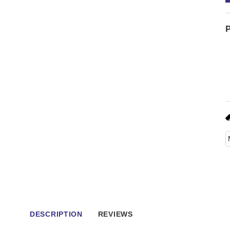
P
DESCRIPTION
REVIEWS