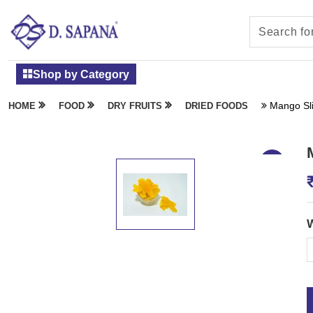
Shop by Category
Mango Sl
HOME
FOOD
DRY FRUITS
DRIED FOODS