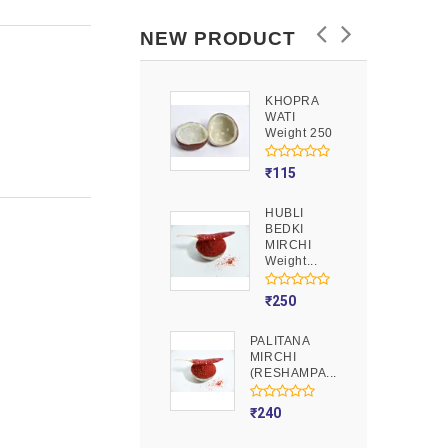
NEW PRODUCT
KHOPRA
GOOND
WATI
Weight 250
Weight 250
₹
90
₹
115
HUBLI
MOJITO
BEDKI
PUSION
MIRCHI
Weight 250
Weight...
₹
275
₹
250
PALITANA
MIRCHI
(RESHAMPA...
₹
240