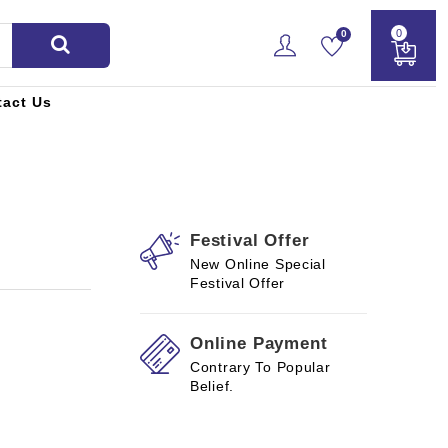
0
0
tact Us
Festival Offer
New Online Special
Festival Offer
Online Payment
Contrary To Popular
Belief.