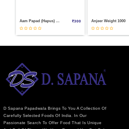
₹
2800
Anjeer Weight 1000
Sada Pista Weight 
₹
300
₹
2600
D Sapana Papadwala Brings To You A Collection Of
Carefully Selected Foods Of India. In Our
Passionate Search To Offer Food That Is Unique