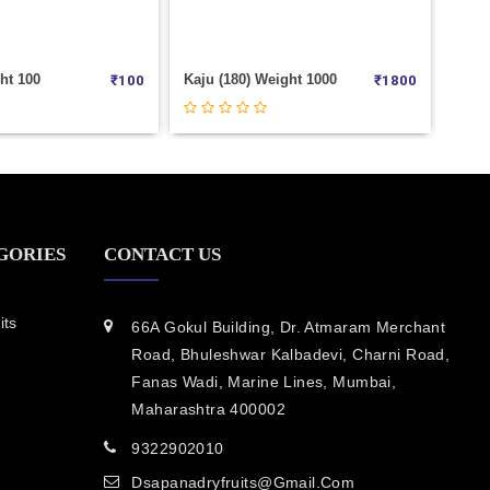
 Weight 1000
American Badam (Roasted) Weight 100
₹
1800
₹
150
GORIES
CONTACT US
its
66A Gokul Building, Dr. Atmaram Merchant
Road, Bhuleshwar Kalbadevi, Charni Road,
Fanas Wadi, Marine Lines, Mumbai,
Maharashtra 400002
9322902010
Dsapanadryfruits@gmail.com