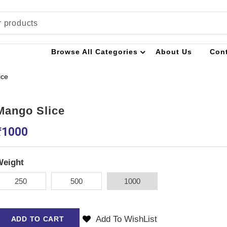
Browse All Categories
About Us
Con
ice
Mango Slice
₹
1000
Weight
250
500
1000
Add To WishList
ADD TO CART