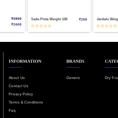
100
Jardalu Weight 100
Kaju (180)
₹
260
₹
100
INFORMATION
BRANDS
CATE
About Us
Generic
Dry Fru
Contact Us
Privacy Policy
Terms & Conditions
Faq