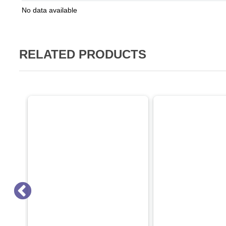
No data available
RELATED PRODUCTS
ON SALE