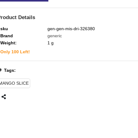
roduct Details
sku
gen-gen-mis-dri-326380
Brand
generic
Weight:
1
g
Only
100
Left!
Tags:
MANGO SLICE