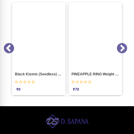
Black Kismis (Seedless) Weight 100
PINEAPPLE RING Weight 100
Red P
₹
0
₹
70
₹
780