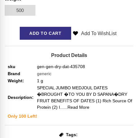
500
Add To WishList
ADD TO CART
Product Details
sku
gen-gen-dry-dat-435708
Brand
generic
Weight:
1
g
SPECIAL JUMBO MEDJOUL DATES
�BROUGHT �TO YOU BY D SAPANA�DRY
Description:
FRUIT BENEFITS OF DATES (1) Rich Source Of
Protein (2) I...
...Read More
Only
100
Left!
Tags: