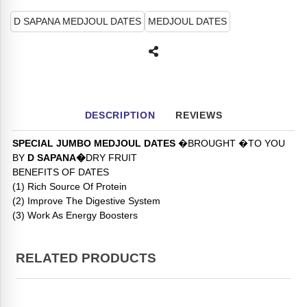
D SAPANA MEDJOUL DATES
MEDJOUL DATES
DESCRIPTION
REVIEWS
SPECIAL JUMBO MEDJOUL DATES
�BROUGHT �TO YOU
BY
D SAPANA�
DRY FRUIT
BENEFITS OF DATES
(1) Rich Source Of Protein
(2) Improve The Digestive System
(3) Work As Energy Boosters
RELATED PRODUCTS