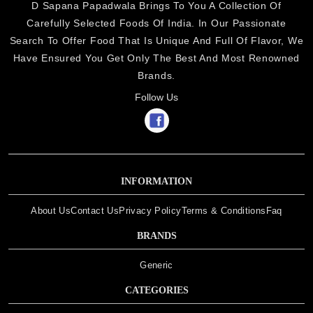
D Sapana Papadwala Brings To You A Collection Of
Carefully Selected Foods Of India. In Our Passionate
Search To Offer Food That Is Unique And Full Of Flavor, We
Have Ensured You Get Only The Best And Most Renowned
Brands.
Follow Us
INFORMATION
About Us
Contact Us
Privacy Policy
Terms & Conditions
Faq
BRANDS
Generic
CATEGORIES