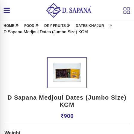
HOME
FOOD
DRY FRUITS
DATES KHAJUR
D Sapana Medjoul Dates (Jumbo Size) KGM
D Sapana Medjoul Dates (Jumbo Size)
KGM
₹
900
Weight