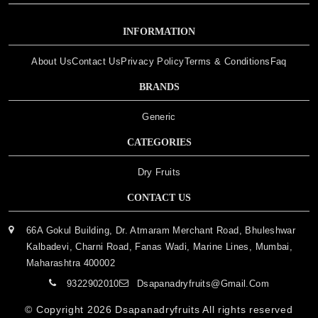
INFORMATION
About Us
Contact Us
Privacy Policy
Terms & Conditions
Faq
BRANDS
Generic
CATEGORIES
Dry Fruits
CONTACT US
66A Gokul Building, Dr. Atmaram Merchant Road, Bhuleshwar
Kalbadevi, Charni Road, Fanas Wadi, Marine Lines, Mumbai,
Maharashtra 400002
9322902010
Dsapanadryfruits@gmail.com
© Copyright 2026
Dsapanadryfruits
All rights reserved