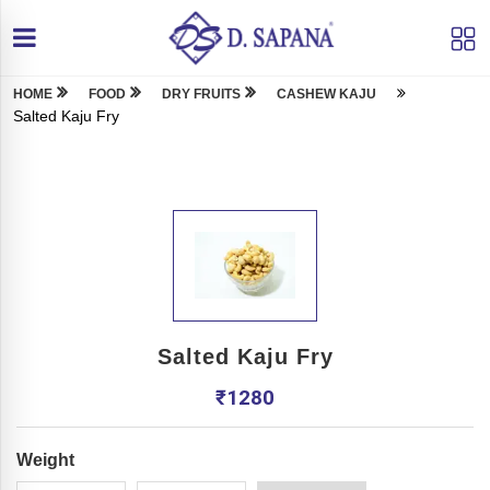
HOME
FOOD
DRY FRUITS
CASHEW KAJU
Salted Kaju Fry
Salted Kaju Fry
₹
1280
Weight