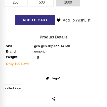
250
500
1000
Add To WishList
ADD TO CART
Product Details
sku
gen-gen-dry-cas-14138
Brand
generic
Weight:
1
g
Only
100
Left!
Tags:
salted kaju