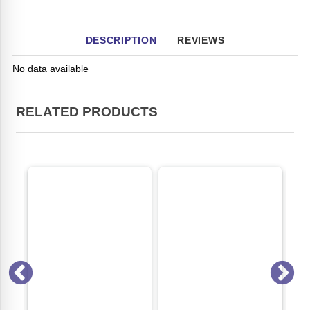
DESCRIPTION
REVIEWS
No data available
RELATED PRODUCTS
ON