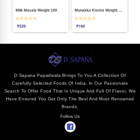
Milk Masala Weight 100
Munakka Kismis Weight 100
Blu
₹
220
₹
160
₹
2
D Sapana Papadwala Brings To You A Collection Of
Carefully Selected Foods Of India. In Our Passionate
Search To Offer Food That Is Unique And Full Of Flavor, We
Have Ensured You Get Only The Best And Most Renowned
Brands.
Follow Us