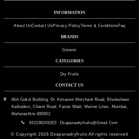
INFORMATION
About Us
Contact Us
Privacy Policy
Terms & Conditions
Faq
BRANDS
Generic
CATEGORIES
Dry Fruits
CONTACT US
66A Gokul Building, Dr. Atmaram Merchant Road, Bhuleshwar
Kalbadevi, Charni Road, Fanas Wadi, Marine Lines, Mumbai,
Maharashtra 400002
9322902010
Dsapanadryfruits@gmail.com
© Copyright 2026
Dsapanadryfruits
All rights reserved