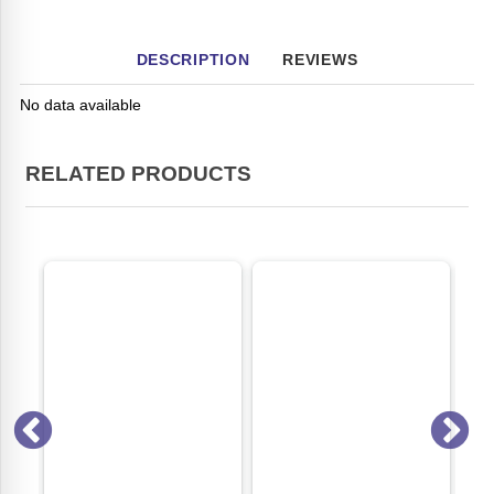
DESCRIPTION
REVIEWS
No data available
RELATED PRODUCTS