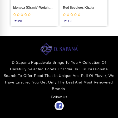
0
Monaca (Kismis) Weight 100
Red Seedlees Khajur
₹
120
₹
110
₹
9
D Sapana Papadwala Brings To You A Collection Of
Carefully Selected Foods Of India. In Our Passionate
Search To Offer Food That Is Unique And Full Of Flavor, We
Have Ensured You Get Only The Best And Most Renowned
Brands.
Follow Us