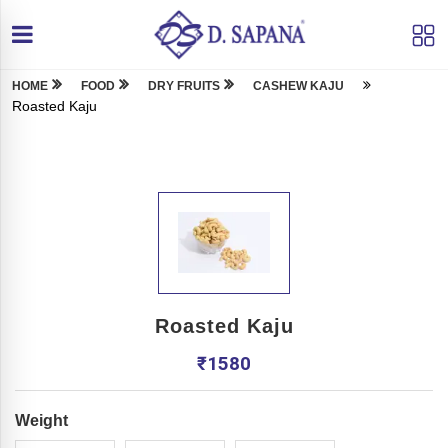
HOME
FOOD
DRY FRUITS
CASHEW KAJU
Roasted Kaju
Roasted Kaju
₹
1580
Weight