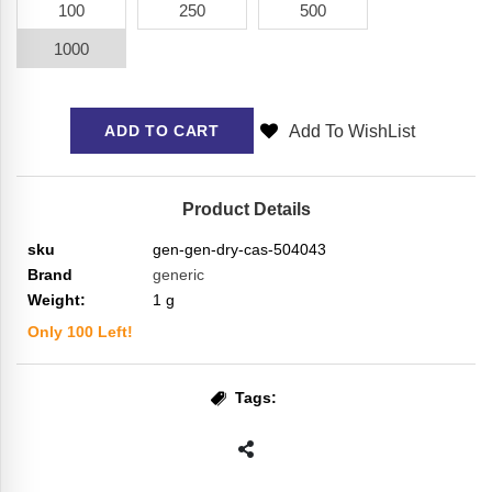
100
250
500
1000
Add To WishList
ADD TO CART
Product Details
sku
gen-gen-dry-cas-504043
Brand
generic
Weight:
1
g
Only
100
Left!
Tags: