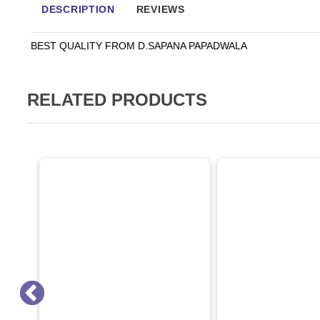
DESCRIPTION
REVIEWS
BEST QUALITY FROM D.SAPANA PAPADWALA
RELATED PRODUCTS