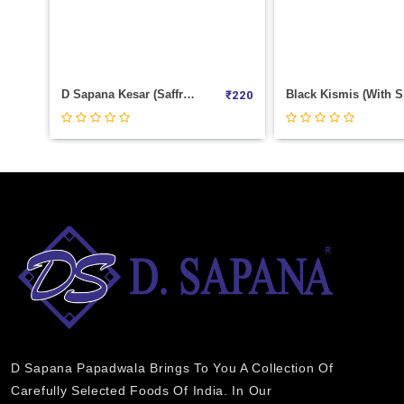
Black Kismis (With Seed) Weight 100
₹
220
₹
0
D Sapana Papadwala Brings To You A Collection Of
Carefully Selected Foods Of India. In Our