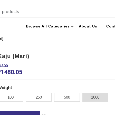
Browse All Categories
About Us
Con
ri)
Kaju (Mari)
1500
₹
1480.05
Weight
100
250
500
1000