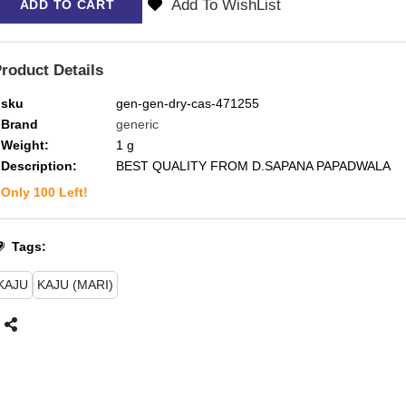
Add To WishList
ADD TO CART
roduct Details
sku
gen-gen-dry-cas-471255
Brand
generic
Weight:
1
g
Description:
BEST QUALITY FROM D.SAPANA PAPADWALA
Only
100
Left!
Tags:
KAJU
KAJU (MARI)