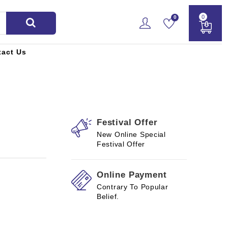
0
0
tact Us
Festival Offer
New Online Special
Festival Offer
Online Payment
Contrary To Popular
Belief.