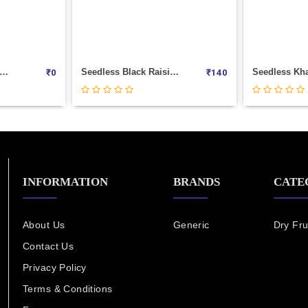
Seedless Black Raisins | Kishmish | Dry Grapes Weight 100
Seedless Khajur (Muscut)
₹
140
₹
220
INFORMATION
BRANDS
CATE
About Us
Generic
Dry Fru
Contact Us
Privacy Policy
Terms & Conditions