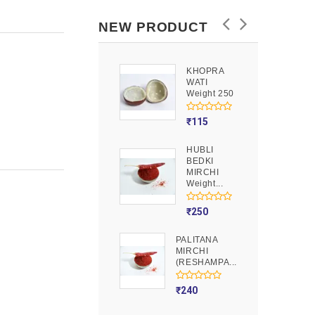
NEW PRODUCT
KHOPRA
GOOND
WATI
Weight 250
Weight 250
₹
90
₹
115
HUBLI
MOJITO
BEDKI
PUSION
MIRCHI
Weight 250
Weight...
₹
275
₹
250
PALITANA
MIRCHI
(RESHAMPA...
₹
240