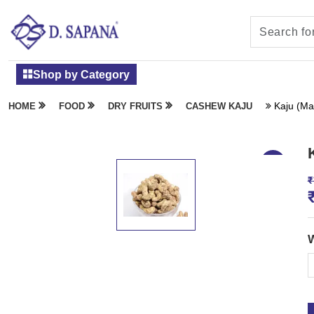
Shop by Category
Kaju (Ma
HOME
FOOD
DRY FRUITS
CASHEW KAJU
₹