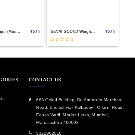
SEVAI GOOND Weight 100
Black Kismis (Seedless) Weight 100
₹
220
₹
0
GORIES
CONTACT US
its
66A Gokul Building, Dr. Atmaram Merchant
Road, Bhuleshwar Kalbadevi, Charni Road,
Fanas Wadi, Marine Lines, Mumbai,
Maharashtra 400002
9322902010