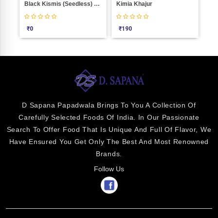
Khara Pista (Without Sel) Weight 100
Black Kismis (Seedless) Weight 100
Kimia Khajur
See
₹
0
₹
190
₹
4
D Sapana Papadwala Brings To You A Collection Of
Carefully Selected Foods Of India. In Our Passionate
Search To Offer Food That Is Unique And Full Of Flavor, We
Have Ensured You Get Only The Best And Most Renowned
Brands.
Follow Us