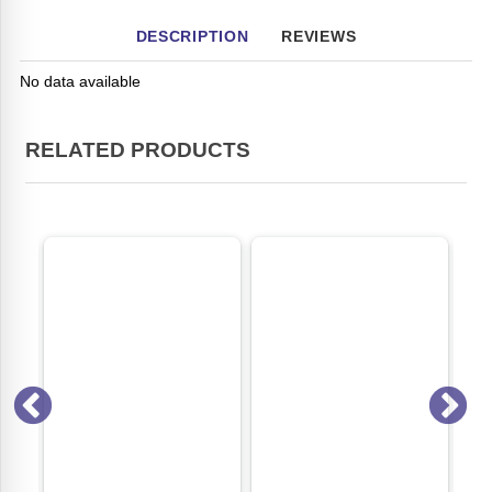
DESCRIPTION
REVIEWS
No data available
RELATED PRODUCTS