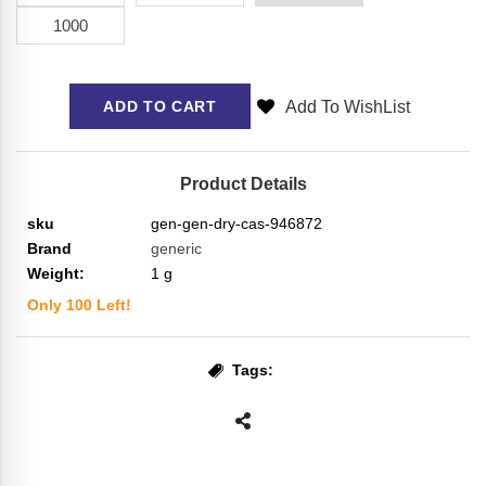
1000
Add To WishList
ADD TO CART
Product Details
sku
gen-gen-dry-cas-946872
Brand
generic
Weight:
1
g
Only
100
Left!
Tags: