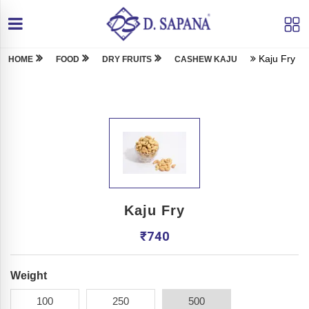
Kaju Fry
HOME
FOOD
DRY FRUITS
CASHEW KAJU
Kaju Fry
₹
740
Weight
100
250
500