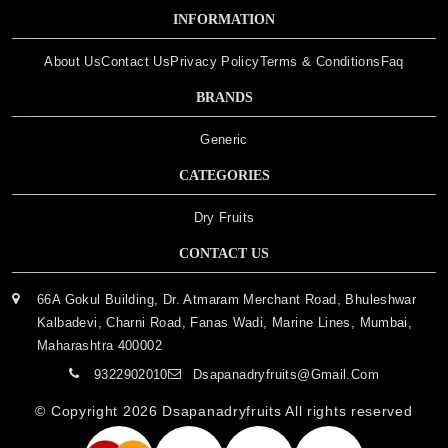
INFORMATION
About Us
Contact Us
Privacy Policy
Terms & Conditions
Faq
BRANDS
Generic
CATEGORIES
Dry Fruits
CONTACT US
66A Gokul Building, Dr. Atmaram Merchant Road, Bhuleshwar
Kalbadevi, Charni Road, Fanas Wadi, Marine Lines, Mumbai,
Maharashtra 400002
9322902010
Dsapanadryfruits@gmail.com
© Copyright 2026
Dsapanadryfruits
All rights reserved