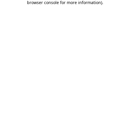
browser console for more information)
.