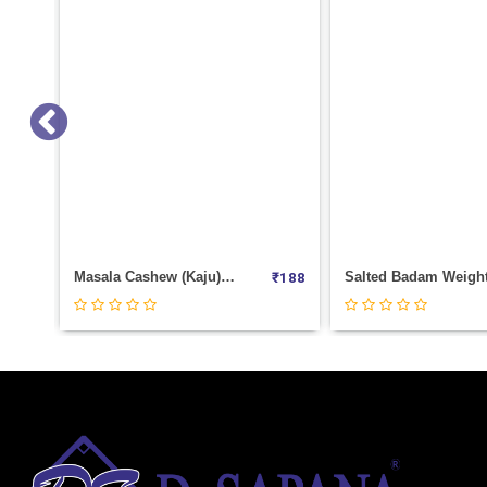
Salted Badam Weight 1000
Chia Seeds Weight 1
₹
188
₹
1180