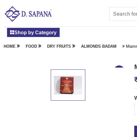
Shop by Category
Mamr
HOME
FOOD
DRY FRUITS
ALMONDS BADAM