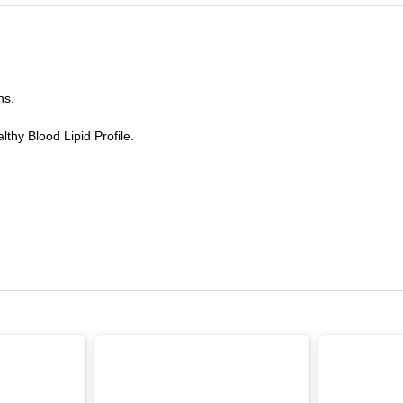
ns.
thy Blood Lipid Profile.