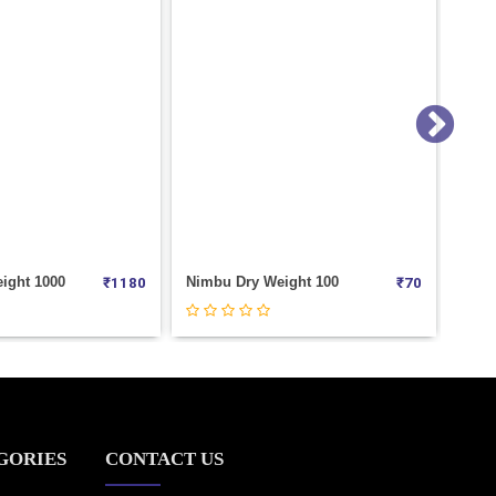
eight 100
Kaju Roasted (Masala) Weight 100
₹
70
₹
0
GORIES
CONTACT US