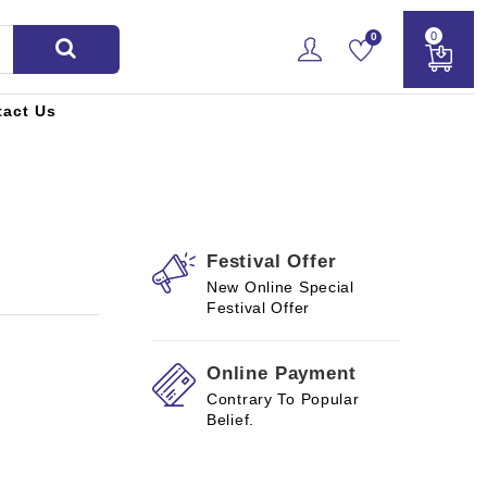
0
0
tact Us
Festival Offer
New Online Special
Festival Offer
Online Payment
Contrary To Popular
Belief.