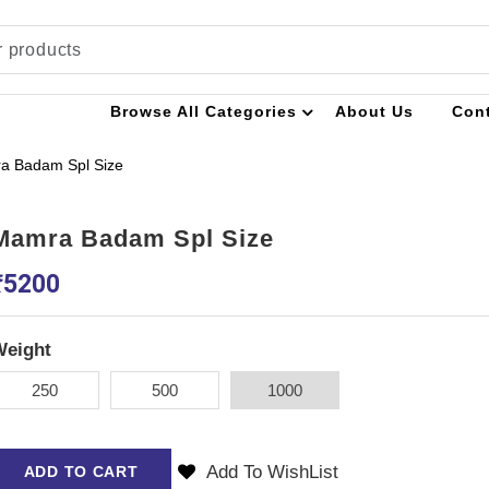
Browse All Categories
About Us
Con
a Badam Spl Size
Mamra Badam Spl Size
₹
5200
Weight
250
500
1000
Add To WishList
ADD TO CART