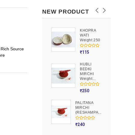
NEW PRODUCT
KHOPRA
GOOND
WATI
Weight 250
Weight 250
 Rich Source
₹
90
₹
115
ore
HUBLI
MOJITO
BEDKI
PUSION
MIRCHI
Weight 250
Weight...
₹
275
₹
250
PALITANA
MIRCHI
(RESHAMPA...
₹
240