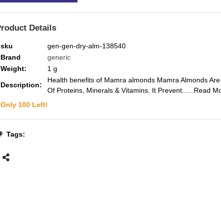
roduct Details
sku
gen-gen-dry-alm-138540
Brand
generic
Weight:
1
g
Health benefits of Mamra almonds Mamra Almonds Are
Description:
Of Proteins, Minerals & Vitamins. It Prevent...
...Read M
Only
100
Left!
Tags: