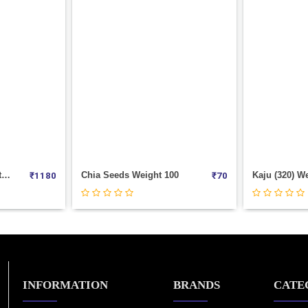
00
Kaju (320) Weight 1000
Nimbu Dry W
₹
70
₹
1180
INFORMATION
BRANDS
CATE