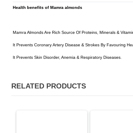
Health benefits of Mamra almonds
Mamra Almonds Are Rich Source Of Proteins, Minerals & Vitami
It Prevents Coronary Artery Disease & Strokes By Favouring Heal
It Prevents Skin Disorder, Anemia & Respiratory Diseases.
RELATED PRODUCTS