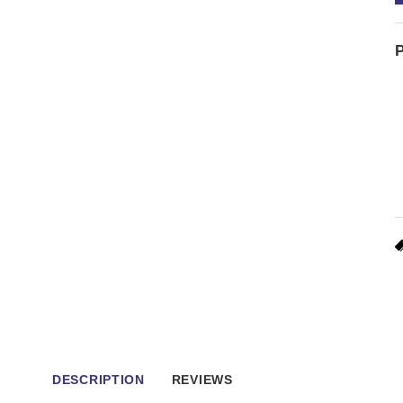
P
DESCRIPTION
REVIEWS