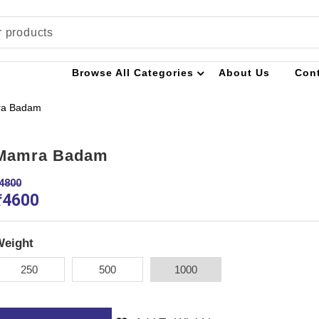
Browse All Categories
About Us
Con
a Badam
Mamra Badam
4800
₹
4600
Weight
250
500
1000