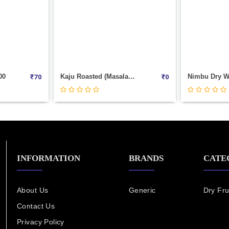
Kaju Roasted (Masala) Weight 100
Nimbu Dry Weight 100
₹
0
₹
70
INFORMATION
BRANDS
CATE
About Us
Generic
Dry Fru
Contact Us
Privacy Policy