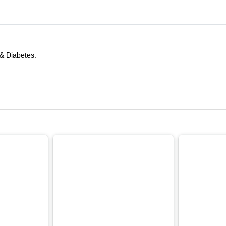
 & Diabetes.