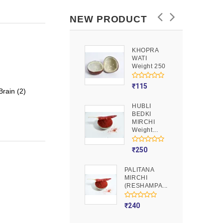
NEW PRODUCT
KHOPRA
GOOND
WATI
Weight 250
Weight 250
₹
90
₹
115
rain (2)
HUBLI
MOJITO
BEDKI
PUSION
MIRCHI
Weight 250
Weight...
₹
275
₹
250
PALITANA
MIRCHI
(RESHAMPA...
₹
240