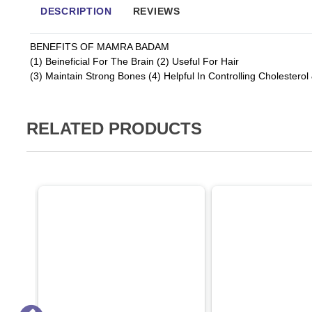
DESCRIPTION
REVIEWS
BENEFITS OF MAMRA BADAM
(1) Beineficial For The Brain (2) Useful For Hair
(3) Maintain Strong Bones (4) Helpful In Controlling Cholesterol
RELATED PRODUCTS