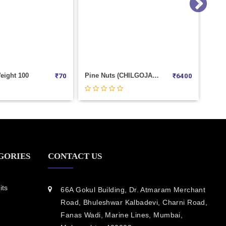
Pine Nuts (CHILGOJA) Weight 1000
Salted Badam Weight 1000
Ka
₹
6400
₹
1180
GORIES
CONTACT US
its
66A Gokul Building, Dr. Atmaram Merchant
Road, Bhuleshwar Kalbadevi, Charni Road,
Fanas Wadi, Marine Lines, Mumbai,