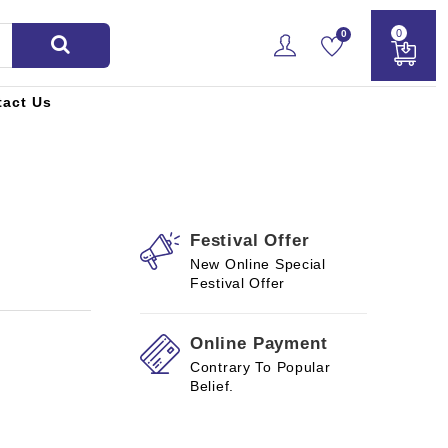
0
0
tact Us
Festival Offer
New Online Special
Festival Offer
Online Payment
Contrary To Popular
Belief.