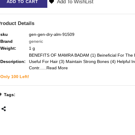
Add To WishList
ADD TO CART
roduct Details
sku
gen-gen-dry-alm-91509
Brand
generic
Weight:
1
g
BENEFITS OF MAMRA BADAM (1) Beineficial For The B
Description:
Useful For Hair (3) Maintain Strong Bones (4) Helpful In
Contr...
...Read More
Only
100
Left!
Tags: