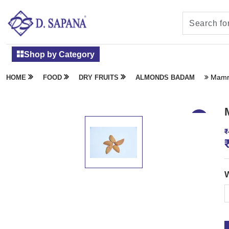
Shop by Category
Mamr
HOME
FOOD
DRY FRUITS
ALMONDS BADAM
₹