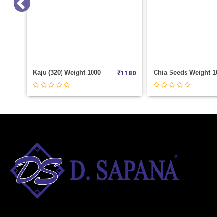
Chia Seeds Weight 100
₹
1180
₹
70