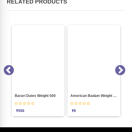
RELATED PRODUCTS
ON SALE
i Dates Weight 500
American Badam Weight 100
Green Kismis Wei
₹
0
₹
110
₹
100