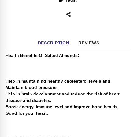
Tags:
DESCRIPTION
REVIEWS
Health Benefits Of Salted Almonds:
Help in maintaining healthy cholesterol levels and.
Maintain blood pressure.
Help in brain development and reduce the risk of heart
disease and diabetes.
Boost energy, immune level and improve bone health.
Good for your heart.