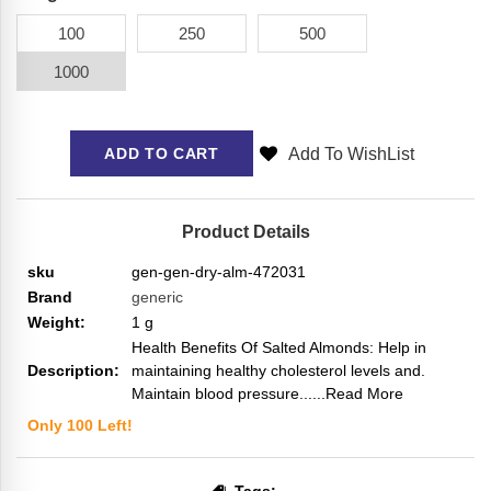
100
250
500
1000
Add To WishList
ADD TO CART
Product Details
sku
gen-gen-dry-alm-472031
Brand
generic
Weight:
1
g
Health Benefits Of Salted Almonds: Help in
Description:
maintaining healthy cholesterol levels and.
Maintain blood pressure...
...Read More
Only
100
Left!