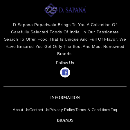
D Sapana Papadwala Brings To You A Collection Of
Carefully Selected Foods Of India. In Our Passionate
Search To Offer Food That Is Unique And Full Of Flavor, We
Have Ensured You Get Only The Best And Most Renowned
Brands.
Follow Us
INFORMATION
About Us
Contact Us
Privacy Policy
Terms & Conditions
Faq
BRANDS