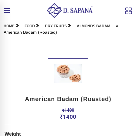
HOME
FOOD
DRY FRUITS
ALMONDS BADAM
American Badam (Roasted)
American Badam (Roasted)
₹
1480
₹
1400
Weight