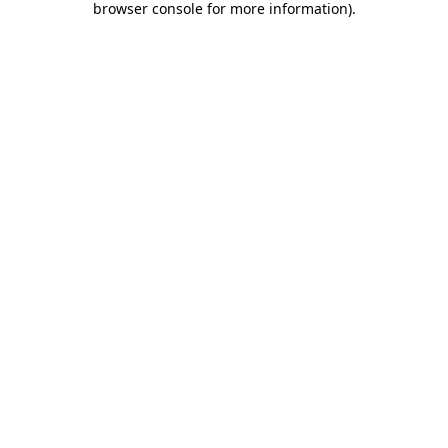
browser console for more information)
.