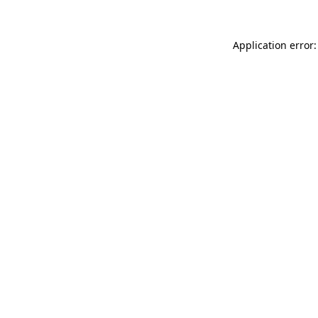
Application error