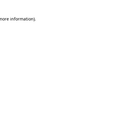
 more information)
.