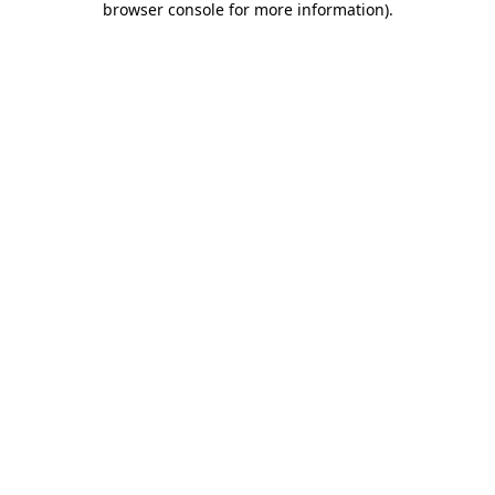
browser console for more information)
.