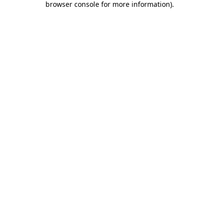
browser console for more information)
.