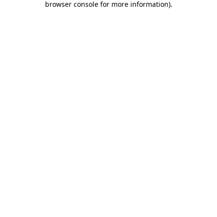
browser console for more information)
.