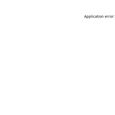
Application error