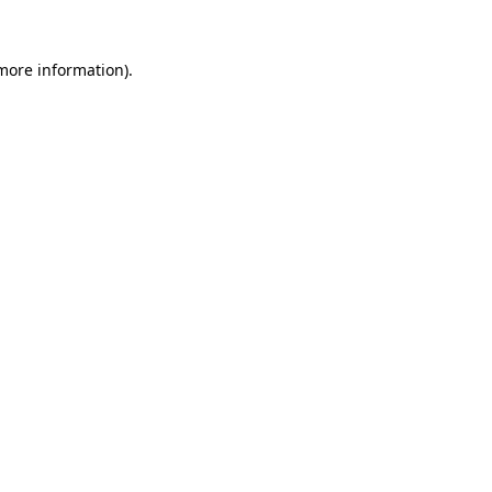
 more information)
.