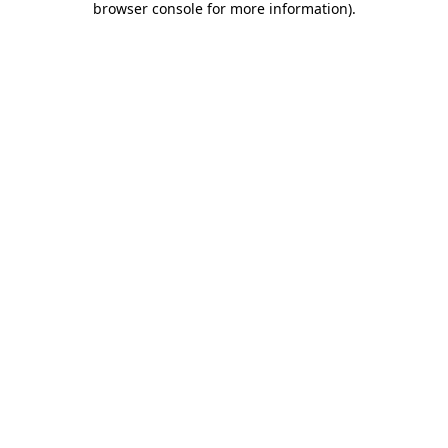
browser console for more information)
.