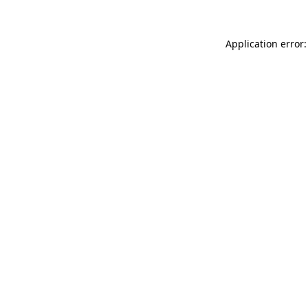
Application error