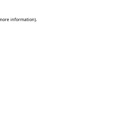
 more information)
.