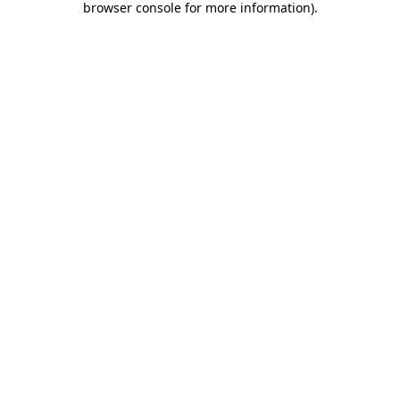
browser console for more information)
.