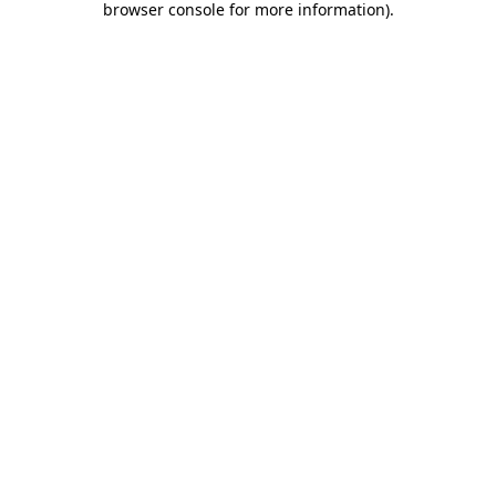
browser console for more information)
.