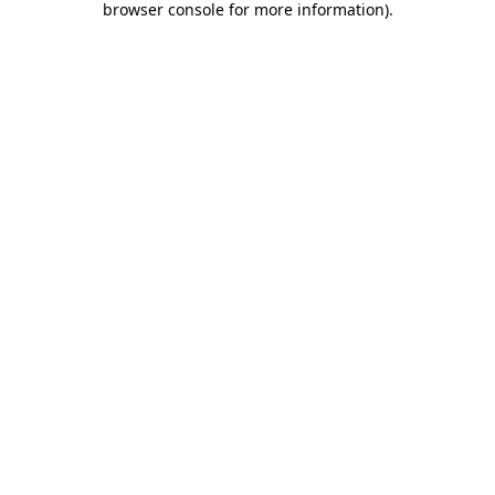
browser console for more information)
.